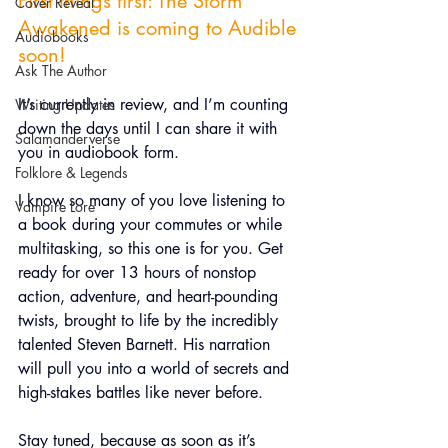
First things first: The Storm 
Cover Reveal
Awakened is coming to Audible 
Audiobooks
soon!
Ask The Author
It’s currently in review, and I’m counting 
Writing Updates
down the days until I can share it with 
Salamanderverse
you in audiobook form.
Folklore & Legends
I know so many of you love listening to 
Vampire Lore
a book during your commutes or while 
multitasking, so this one is for you. 
Get 
ready for over 13 hours of nonstop 
action, adventure, and heart-pounding 
twists, brought to life by the incredibly 
talented Steven Barnett. His narration 
will pull you into a world of secrets and 
high-stakes battles like never before.
Stay tuned, because as soon as it’s 