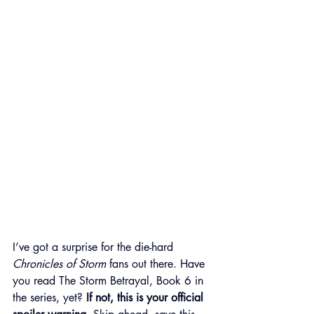
I’ve got a surprise for the die-hard 
Chronicles of Storm
 fans out there. Have 
you read The Storm Betrayal, Book 6 in 
the series, yet? 
If not, this is your official 