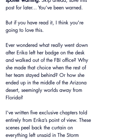
spoiler warning.
 Skip ahead, save this 
post for later… You’ve been warned.
But if you have read it, I think you're 
going to love this.
Ever wondered what really went down 
after Erika left her badge on the desk 
and walked out of the FBI office? Why 
she made that choice when the rest of 
her team stayed behind? Or how she 
ended up in the middle of the Arizona 
desert, seemingly worlds away from 
Florida?
I’ve written five exclusive chapters told 
entirely from Erika’s point of view. These 
scenes peel back the curtain on 
everything left unsaid in The Storm 