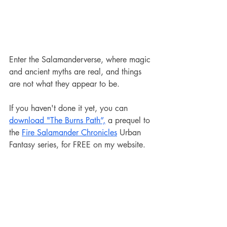
Enter the Salamanderverse, where magic 
and ancient myths are real, and things 
are not what they appear to be.
If you haven't done it yet, you can 
download "The Burns Path”,
 a prequel to 
the 
Fire Salamander Chronicles
 Urban 
Fantasy series, for FREE on my website.
The events of this 49,000-word novella 
occur before the Burns Fire, and it can 
be read as a standalone book.
Salamanderverse
News and Updates