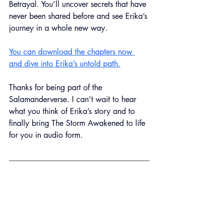
Betrayal. You’ll uncover secrets that have 
never been shared before and see Erika’s 
journey in a whole new way.
You can download the chapters now 
and dive into Erika’s untold path.
Thanks for being part of the 
Salamanderverse. I can’t wait to hear 
what you think of Erika’s story and to 
finally bring The Storm Awakened to life 
for you in audio form.