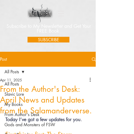
Subscribe to My Newsletter and Get Your
FREE Book
SUBSCRIBE
Post
All Posts
Apr 11, 2025
All Posts
From the Author's Desk:
Slavic Lore
April News and Updates
My Books
from the Salamanderverse.
From Author's Desk
Today I’ve got a few updates for you.
Gods and Monsters of FSW