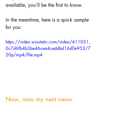
available, you’ll be the first to know.
In the meantime, here is a quick sample 
for you:
https://video.wixstatic.com/video/411031_
0c7d6fb4b3be46cea4ceddbd16d0e953/7
20p/mp4/file.mp4
Now, onto my next news.