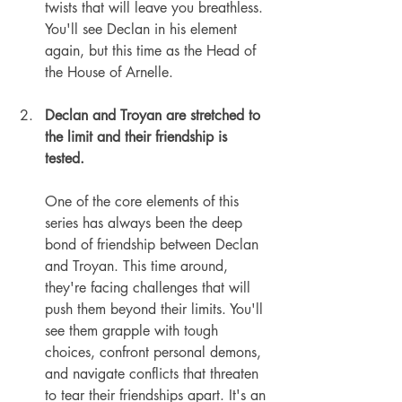
twists that will leave you breathless. 
You'll see Declan in his element 
again, but this time as the Head of 
the House of Arnelle.
Declan and Troyan are stretched to 
the limit and their friendship is 
tested.
One of the core elements of this 
series has always been the deep 
bond of friendship between Declan 
and Troyan. This time around, 
they're facing challenges that will 
push them beyond their limits. You'll 
see them grapple with tough 
choices, confront personal demons, 
and navigate conflicts that threaten 
to tear their friendships apart. It's an 