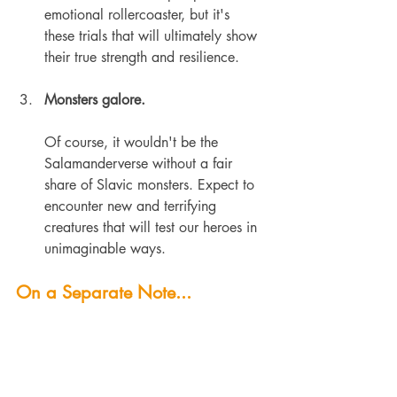
emotional rollercoaster, but it's 
these trials that will ultimately show 
their true strength and resilience.
Monsters galore.
Of course, it wouldn't be the 
Salamanderverse without a fair 
share of Slavic monsters. Expect to 
encounter new and terrifying 
creatures that will test our heroes in 
unimaginable ways.
On a Separate Note...