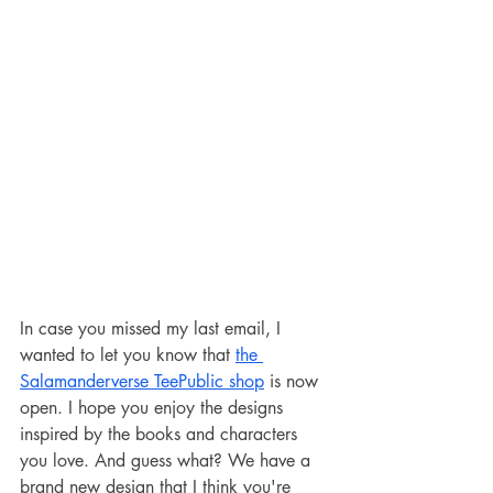
In case you missed my last email, I 
wanted to let you know that 
the 
Salamanderverse TeePublic shop
 is now 
open. I hope you enjoy the designs 
inspired by the books and characters 
you love. And guess what? We have a 
brand new design that I think you're 