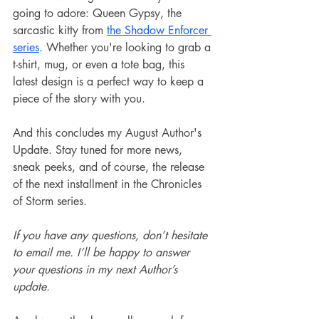
going to adore: Queen Gypsy, the 
sarcastic kitty from 
the Shadow Enforcer 
series
. Whether you're looking to grab a 
t-shirt, mug, or even a tote bag, this 
latest design is a perfect way to keep a 
piece of the story with you.
And this concludes my August Author's 
Update. Stay tuned for more news, 
sneak peeks, and of course, the release 
of the next installment in the Chronicles 
of Storm series.
If you have any questions, don’t hesitate 
to email me. I’ll be happy to answer 
your questions in my next Author’s 
update.