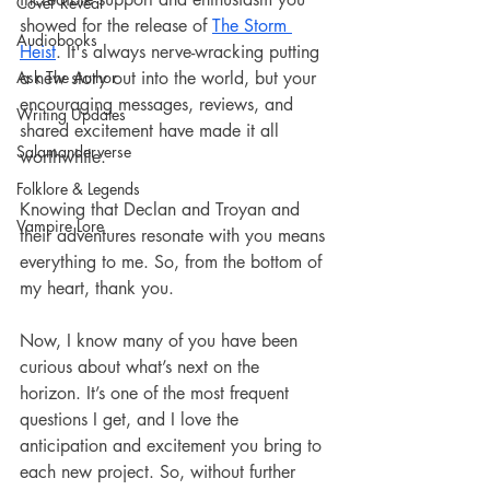
Cover Reveal
showed for the release of 
The Storm 
Audiobooks
Heist
. It's always nerve-wracking putting 
Ask The Author
a new story out into the world, but your 
encouraging messages, reviews, and 
Writing Updates
shared excitement have made it all 
Salamanderverse
worthwhile. 
Folklore & Legends
Knowing that Declan and Troyan and 
Vampire Lore
their adventures resonate with you means 
everything to me. So, from the bottom of 
my heart, thank you.
Now, I know many of you have been 
curious about what’s next on the 
horizon. It’s one of the most frequent 
questions I get, and I love the 
anticipation and excitement you bring to 
each new project. So, without further 