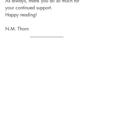
As always, thank you all so much for 
your continued support.
Happy reading!
N.M. Thorn
Enter the Salamanderverse, where magic 
and ancient myths are real, and things 
are not what they appear to be.
If you haven't done it yet, you can 