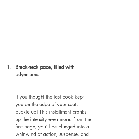
Break-neck pace, filled with 
adventures.
If you thought the last book kept 
you on the edge of your seat, 
buckle up! This installment cranks 
up the intensity even more. From the 
first page, you'll be plunged into a 
whirlwind of action, suspense, and 