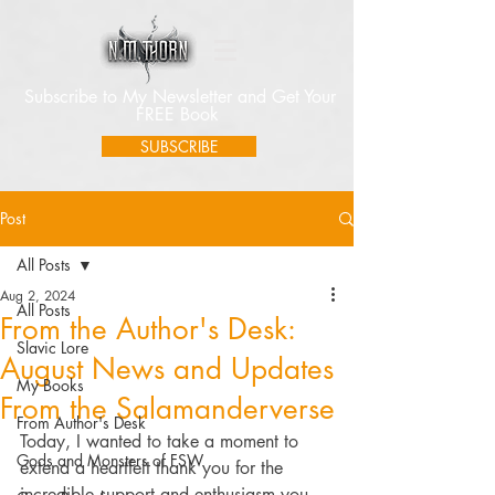
Subscribe to My Newsletter and Get Your
FREE Book
SUBSCRIBE
Post
All Posts
Aug 2, 2024
All Posts
From the Author's Desk:
Slavic Lore
August News and Updates
My Books
From the Salamanderverse
From Author's Desk
Today, I wanted to take a moment to 
Gods and Monsters of FSW
extend a heartfelt thank you for the 
incredible support and enthusiasm you 