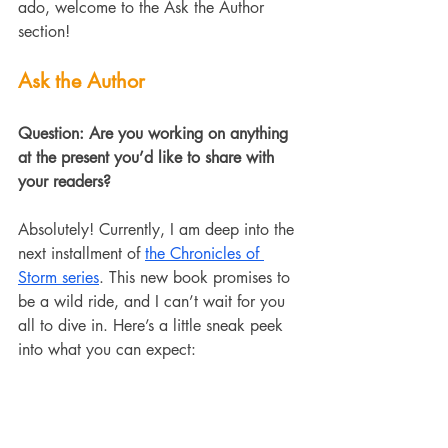
ado, welcome to the Ask the Author 
section!
Ask the Author
Question: Are you working on anything 
at the present you’d like to share with 
your readers?
Absolutely! Currently, I am deep into the 
next installment of 
the Chronicles of 
Storm series
. This new book promises to 
be a wild ride, and I can’t wait for you 
all to dive in. Here’s a little sneak peek 
into what you can expect: