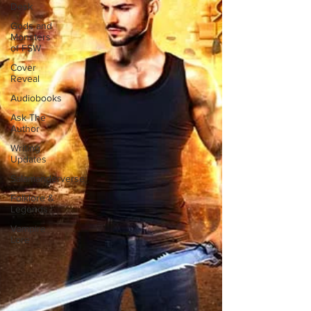
Desk
Gods and
Monsters
of FSW
Cover
Reveal
Audiobooks
Ask The
Author
Writing
Updates
Salamanderverse
Folklore &
Legends
Vampire
Lore