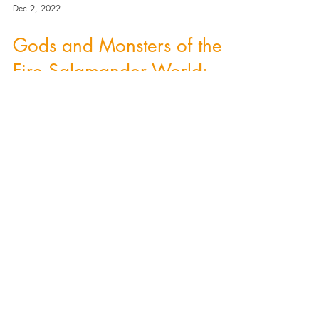
Dec 2, 2022
Gods and Monsters of the
Fire Salamander World:
Rusalka.
A Slavic Rusalka - a beautiful woman who
lives in lakes and rivers. But is there any
difference between a Slavic Rusalka and a
mermaid?