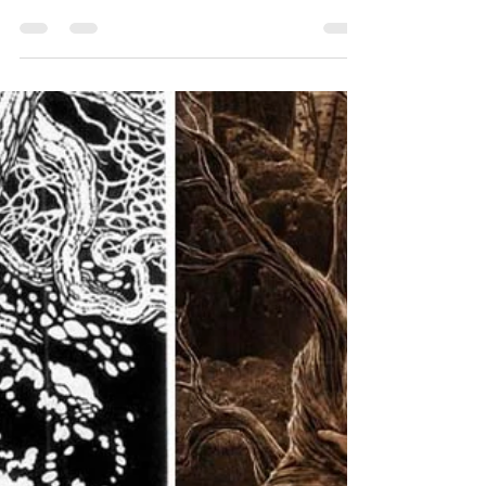
December News and Updates.