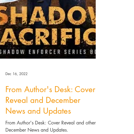
Dec 16, 2022
From Author's Desk: Cover
Reveal and December
News and Updates
From Author's Desk: Cover Reveal and other