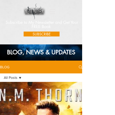
Subscribe to My Newsletter and Get Your
FREE Book
SUBSCRIBE
BLOG, NEWS & UPDATES
BLOG
All Posts
All Posts
Slavic Lore
My Books
From
Author's