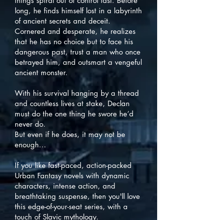
things spiral out of control fast. Before
long, he finds himself lost in a labyrinth
of ancient secrets and deceit.
Cornered and desperate, he realizes
that he has no choice but to face his
dangerous past, trust a man who once
betrayed him, and outsmart a vengeful
ancient monster.
With his survival hanging by a thread
and countless lives at stake, Declan
must do the one thing he swore he’d
never do.
But even if he does, it may not be
enough…
If you like fast-paced, action-packed
Urban Fantasy novels with dynamic
characters, intense action, and
breathtaking suspense, then you'll love
this edge-of-your-seat series, with a
touch of Slavic mythology.