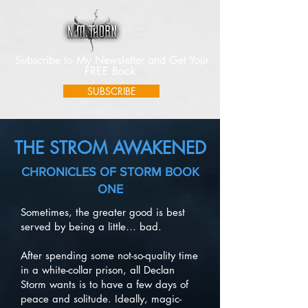
Subscribe to My Newsletter and Get Your
FREE Book
SUBSCRIBE
THE STROM AWAKENED
CHRONICLES OF STORM BOOK
ONE
Sometimes, the greater good is best
served by being a little… bad.
After spending some not-so-quality time
in a white-collar prison, all Declan
Storm wants is to have a few days of
peace and solitude. Ideally, magic-