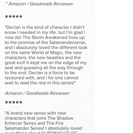
~ Amazon / Goodreads Reviewer
★★★★★
"Declan is the kind of character I didn’t
know I needed in my life, but I’m glad I
now do! The Storm Awakened lives up
to the promise of the Salamanderverse,
and I absolutely loved the different look
on the same World of Magic, the new
characters, the new beasties and the
great evil! It kept me on the edge of my
seat and guessing all the way through
to the end. Declan is a force to be
reckoned with, and I for one cannot
wait to read the rest in this series!"
Amazon / Goodreads Reviewer
★★★★★
"A brand new series with new
characters that joins The Shadow
Enforcer Series and The Fire
Salamander Series! I absolutely loved