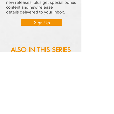
new releases, plus get special bonus
content and new release
details delivered to your inbox.
Sign Up
ALSO IN THIS SERIES
Chronicles of Storm, Urban
Fantasy Series