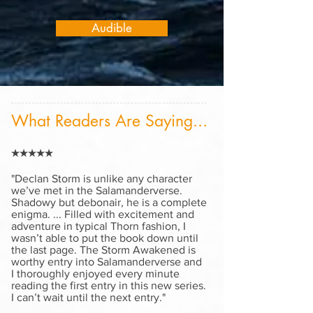
Audible
What Readers Are Saying...
★★★★★
"
Declan Storm is unlike any character
we’ve met in the Salamanderverse.
Shadowy but debonair, he is a complete
enigma. ... Filled with excitement and
adventure in typical Thorn fashion, I
wasn’t able to put the book down until
the last page. The Storm Awakened is
worthy entry into Salamanderverse and
I thoroughly enjoyed every minute
reading the first entry in this new series.
I can’t wait until the next entry."