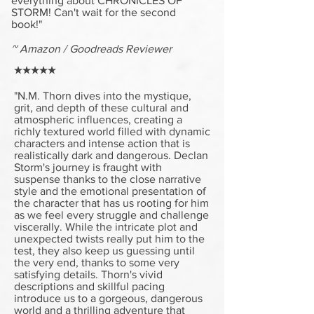
everything about CHRONICLES OF
STORM! Can't wait for the second
book!"
~ Amazon / Goodreads Reviewer
★★★★★
"N.M. Thorn dives into the mystique,
grit, and depth of these cultural and
atmospheric influences, creating a
richly textured world filled with dynamic
characters and intense action that is
realistically dark and dangerous. Declan
Storm's journey is fraught with
suspense thanks to the close narrative
style and the emotional presentation of
the character that has us rooting for him
as we feel every struggle and challenge
viscerally. While the intricate plot and
unexpected twists really put him to the
test, they also keep us guessing until
the very end, thanks to some very
satisfying details. Thorn's vivid
descriptions and skillful pacing
introduce us to a gorgeous, dangerous
world and a thrilling adventure that