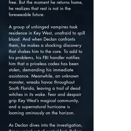
free. But the moment he returns home,
he realizes that rest is not in the
foreseeable future.
A group of unhinged vampires took
residence in Key West, unafraid to spill
blood. And when Declan confronts
them, he makes a shocking discovery
that shakes him to the core. To add to
his problems, his FBI handler notifies
him that a priceless codex has been
stolen, demanding his immediate
assistance. Meanwhile, an unknown
monster, wreaks havoc throughout
South Florida, leaving a trail of dead
witches in its wake. Fear and despair
grip Key West’s magical community,
and a supernatural hurricane is
looming ominously on the horizon.
As Declan dives into the investigation,