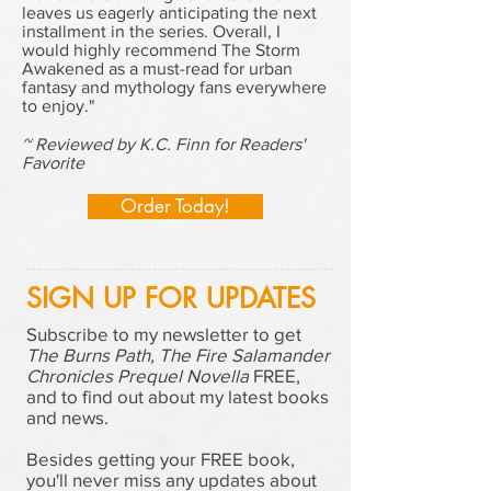
leaves us eagerly anticipating the next
installment in the series. Overall, I
would highly recommend The Storm
Awakened as a must-read for urban
fantasy and mythology fans everywhere
to enjoy."
~ Reviewed by K.C. Finn for Readers'
Favorite
Order Today!
SIGN UP FOR UPDATES
Subscribe to my newsletter to get
The Burns Path, The Fire Salamander
Chronicles Prequel Novella
FREE,
and to find out about my latest books
and news.
Besides getting your FREE book,
you'll never miss any updates about