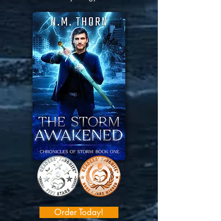
Order Today!