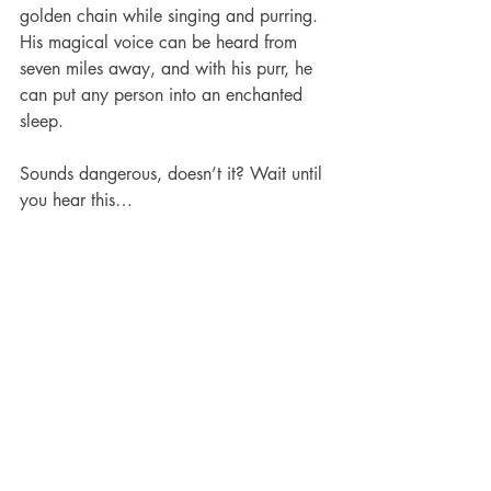
golden chain while singing and purring. 
His magical voice can be heard from 
seven miles away, and with his purr, he 
can put any person into an enchanted 
sleep.
Sounds dangerous, doesn’t it? Wait until 
you hear this…