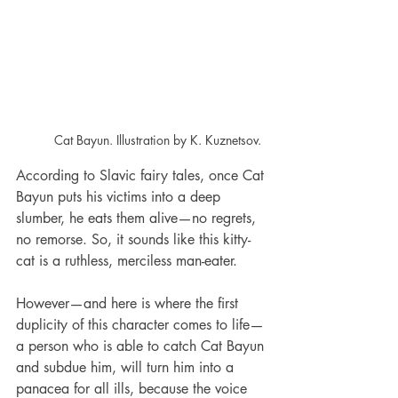
Cat Bayun. Illustration by K. Kuznetsov.
According to Slavic fairy tales, once Cat 
Bayun puts his victims into a deep 
slumber, he eats them alive—no regrets, 
no remorse. So, it sounds like this kitty-
cat is a ruthless, merciless man-eater.
However—and here is where the first 
duplicity of this character comes to life—
a person who is able to catch Cat Bayun 
and subdue him, will turn him into a 
panacea for all ills, because the voice 