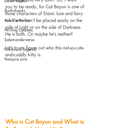
Cover Reveal
you to be ready, for Cat Bayun is one of 
Audiobooks
those characters of Slavic lore and fairy 
Ask The Author
tales who can’t be placed easily on the 
side of Light or on the side of Darkness. 
Writing Updates
He is both. Or maybe he’s neither?
Salamanderverse
Let’s try to figure out who this not-so-cute-
Folklore & Legends
and-cuddly kitty is.
Vampire Lore
Who is Cat Bayun and What is 