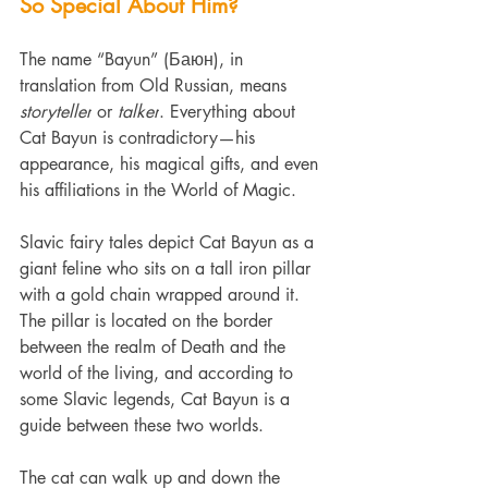
So Special About Him?
The name “Bayun” (Баюн), in 
translation from Old Russian, means 
storyteller
 or 
talker
. Everything about 
Cat Bayun is contradictory—his 
appearance, his magical gifts, and even 
his affiliations in the World of Magic.
Slavic fairy tales depict Cat Bayun as a 
giant feline who sits on a tall iron pillar 
with a gold chain wrapped around it. 
The pillar is located on the border 
between the realm of Death and the 
world of the living, and according to 
some Slavic legends, Cat Bayun is a 
guide between these two worlds.
The cat can walk up and down the 