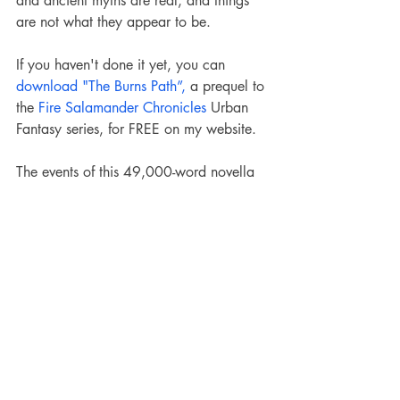
and ancient myths are real, and things 
are not what they appear to be.
If you haven't done it yet, you can 
download "The Burns Path”,
 a prequel to 
the 
Fire Salamander Chronicles
 Urban 
Fantasy series, for FREE on my website. 
The events of this 49,000-word novella 
occur before the Burns Fire, and it can 
be read as a standalone book.
Salamanderverse
The Fire Salamander World
Slavic mythology
Slavic Lore
Gods & Monsters of FSW
Monster of the Month
Slavic Lore
Gods and Monsters of FSW