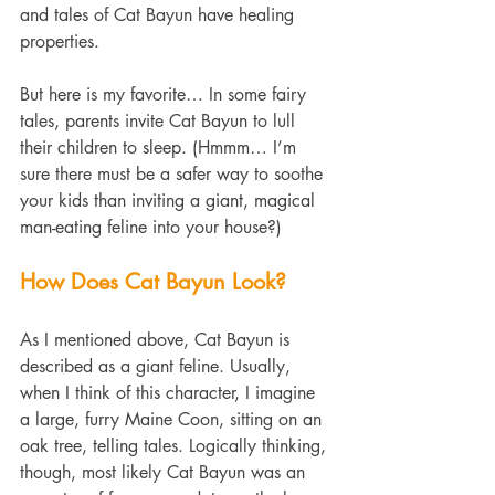
and tales of Cat Bayun have healing 
properties.
But here is my favorite… In some fairy 
tales, parents invite Cat Bayun to lull 
their children to sleep. (Hmmm… I’m 
sure there must be a safer way to soothe 
your kids than inviting a giant, magical 
man-eating feline into your house?)
How Does Cat Bayun Look?
As I mentioned above, Cat Bayun is 
described as a giant feline. Usually, 
when I think of this character, I imagine 
a large, furry Maine Coon, sitting on an 
oak tree, telling tales. Logically thinking, 
though, most likely Cat Bayun was an 