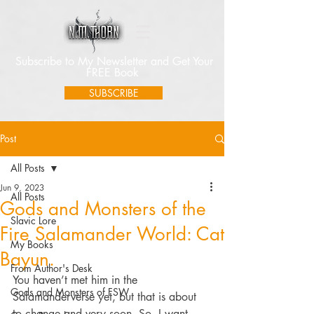
Subscribe to My Newsletter and Get Your
FREE Book
SUBSCRIBE
Post
All Posts
Jun 9, 2023
All Posts
Gods and Monsters of the
Slavic Lore
Fire Salamander World: Cat
My Books
Bayun.
From Author's Desk
You haven’t met him in the 
Gods and Monsters of FSW
Salamanderverse yet, but that is about 
to change and very soon. So, I want 