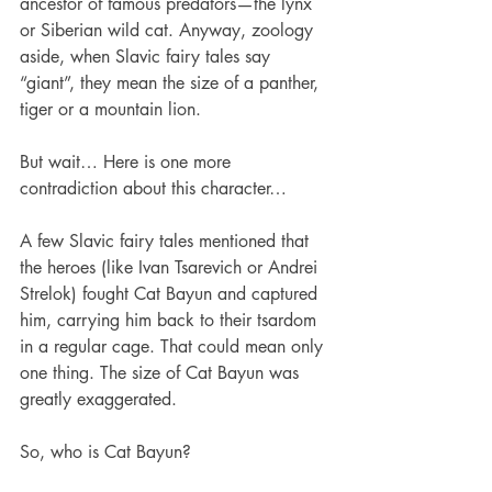
ancestor of famous predators—the lynx 
or Siberian wild cat. Anyway, zoology 
aside, when Slavic fairy tales say 
“giant”, they mean the size of a panther, 
tiger or a mountain lion. 
But wait… Here is one more 
contradiction about this character… 
A few Slavic fairy tales mentioned that 
the heroes (like Ivan Tsarevich or Andrei 
Strelok) fought Cat Bayun and captured 
him, carrying him back to their tsardom 
in a regular cage. That could mean only 
one thing. The size of Cat Bayun was 
greatly exaggerated. 
So, who is Cat Bayun?