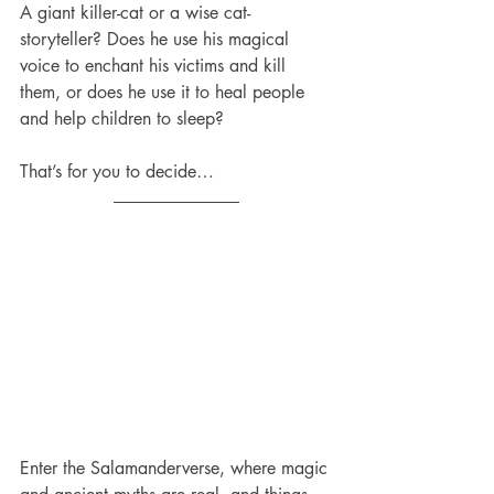
A giant killer-cat or a wise cat-
storyteller? Does he use his magical 
voice to enchant his victims and kill 
them, or does he use it to heal people 
and help children to sleep?
That’s for you to decide…
Enter the Salamanderverse, where magic 