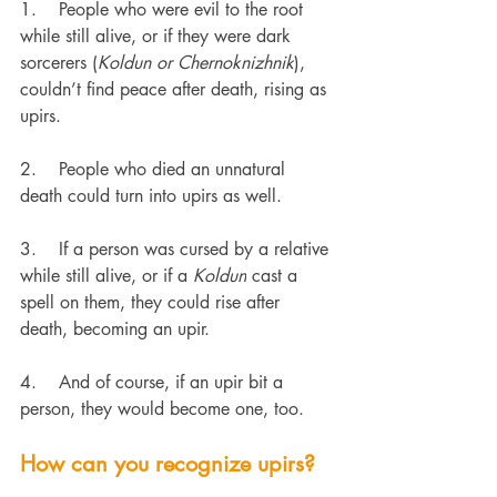
1.    
People who were evil to the root 
while still alive, or if they were dark 
sorcerers (
Koldun or Chernoknizhnik
), 
couldn’t find peace after death, rising as 
upirs.
2.    
People who died an unnatural 
death could turn into upirs as well.
3.    
If a person was cursed by a relative 
while still alive, or if a 
Koldun
 cast a 
spell on them, they could rise after 
death, becoming an upir.
4.    
And of course, if an upir bit a 
person, they would become one, too.
How can you recognize upirs?