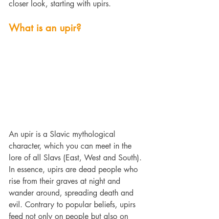
closer look, starting with upirs.
What is an upir?
An upir is a Slavic 
mythological 
character, which you can meet in the 
lore of all Slavs (East, West and South). 
In essence, upirs are dead people who 
rise from their graves at night and 
wander around, spreading death and 
evil. Contrary to popular beliefs, upirs 
feed not only on people but also on 