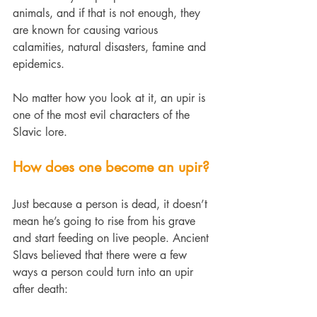
animals, and if that is not enough, they 
are known for causing various 
calamities, natural disasters, famine and 
epidemics.
No matter how you look at it, an upir is 
one of the most evil characters of the 
Slavic lore.
How does one become an upir?
Just because a person is dead, it doesn’t 
mean he’s going to rise from his grave 
and start feeding on live people. Ancient 
Slavs believed that there were a few 
ways a person could turn into an upir 
after death: