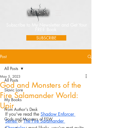
Subscribe to My Newsletter and Get Your
FREE Book
SUBSCRIBE
Post
All Posts
May 5, 2023
All Posts
God and Monsters of the
Slavic Lore
Fire Salamander World:
My Books
Upir
From Author's Desk
If you’ve read the 
Shadow Enforcer 
Gods and Monsters of FSW
Series 
or 
The Fire Salamander 
Chronicles
, most likely, you’ve met quite 