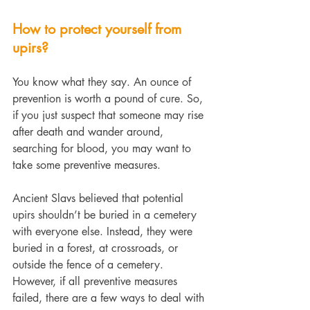
How to protect yourself from 
upirs?
You know what they say. An ounce of 
prevention is worth a pound of cure. So, 
if you just suspect that someone may rise 
after death and wander around, 
searching for blood, you may want to 
take some preventive measures.
Ancient Slavs believed that potential 
upirs shouldn’t be buried in a cemetery 
with everyone else. Instead, they were 
buried in a forest, at crossroads, or 
outside the fence of a cemetery.
However, if all preventive measures 
failed, there are a few ways to deal with 