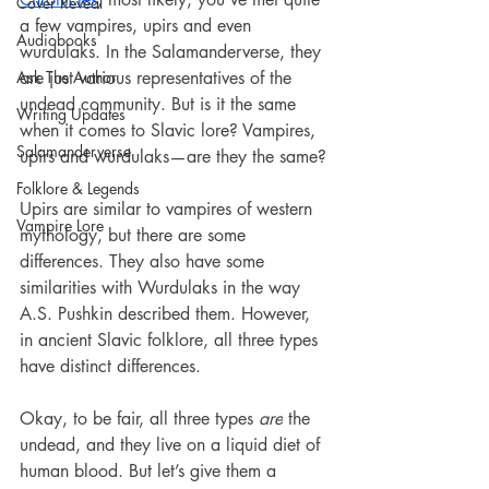
Cover Reveal
a few vampires, upirs and even 
Audiobooks
wurdulaks. In the Salamanderverse, they 
Ask The Author
are just various representatives of the 
undead community. But is it the same 
Writing Updates
when it comes to Slavic lore? Vampires, 
Salamanderverse
upirs and wurdulaks—are they the same?
Folklore & Legends
Upirs are similar to vampires of western 
Vampire Lore
mythology, but there are some 
differences. They also have some 
similarities with Wurdulaks in the way 
A.S. Pushkin described them. However, 
in ancient Slavic folklore, all three types 
have distinct differences.
Okay, to be fair, all three types 
are
 the 
undead, and they live on a liquid diet of 
human blood. But let’s give them a 