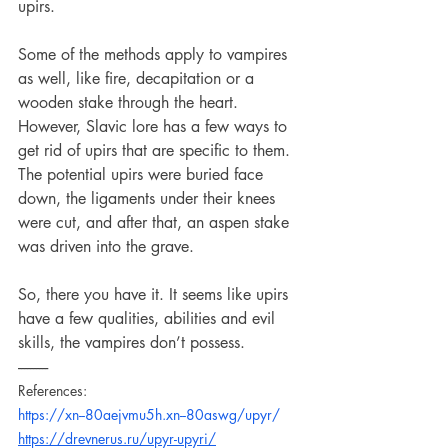
upirs.
Some of the methods apply to vampires 
as well, like fire, decapitation or a 
wooden stake through the heart. 
However, Slavic lore has a few ways to 
get rid of upirs that are specific to them. 
The potential upirs were buried face 
down, the ligaments under their knees 
were cut, and after that, an aspen stake 
was driven into the grave.
So, there you have it. It seems like upirs 
have a few qualities, abilities and evil 
skills, the vampires don’t possess.
----------
References:
https://xn--80aejvmu5h.xn--80aswg/upyr/
https://drevnerus.ru/upyr-upyri/