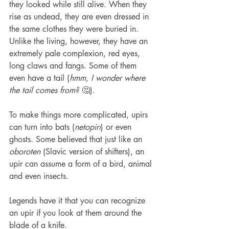
they looked while still alive. When they 
rise as undead, they are even dressed in 
the same clothes they were buried in. 
Unlike the living, however, they have an 
extremely pale complexion, red eyes, 
long claws and fangs. Some of them 
even have a tail (
hmm, I wonder where 
the tail comes from?
 🤔). 
To make things more complicated, upirs 
can turn into bats (
netopiri
) or even 
ghosts. Some believed that just like an 
oboroten 
(Slavic version of shifters), an 
upir can assume a form of a bird, animal 
and even insects. 
Legends have it that you can recognize 
an upir if you look at them around the 
blade of a knife.