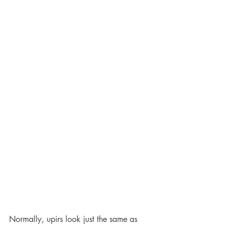
Normally, upirs look just the same as 