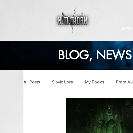
HOM
BLOG, NEWS 
All Posts
Slavic Lore
My Books
From Au
Audiobooks
Ask The Author
Writing U