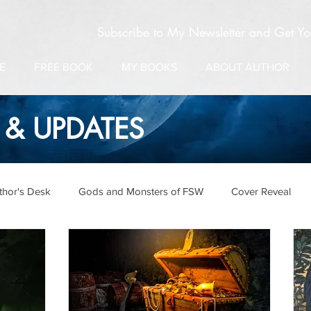
Subscribe to My Newsletter and Get Y
E
FREE BOOK
MY BOOKS
ABOUT AUTHOR
& UPDATES
thor's Desk
Gods and Monsters of FSW
Cover Reveal
pdates
Salamanderverse
Folklore & Legends
Vampir