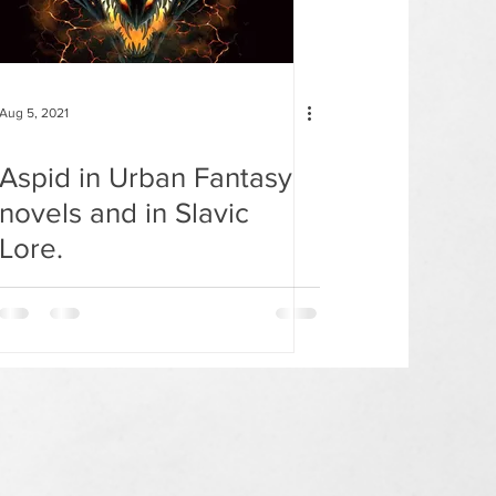
Aug 5, 2021
Aspid in Urban Fantasy
novels and in Slavic
Lore.