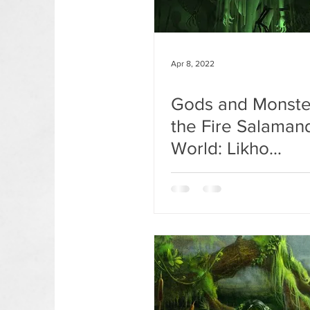
Apr 8, 2022
Gods and Monste
the Fire Salaman
World: Likho
Odnoglazoe.