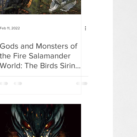
Feb 11, 2022
Gods and Monsters of
the Fire Salamander
World: The Birds Sirin
and Alkonost.