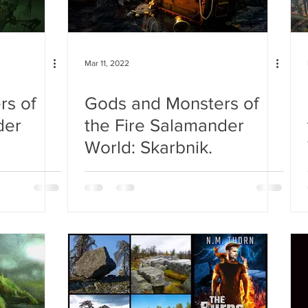
Mar 11, 2022
rs of
Gods and Monsters of
der
the Fire Salamander
World: Skarbnik.