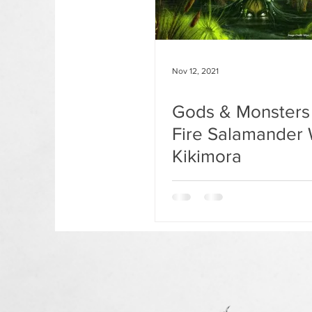
Nov 12, 2021
Gods & Monsters 
Fire Salamander 
Kikimora