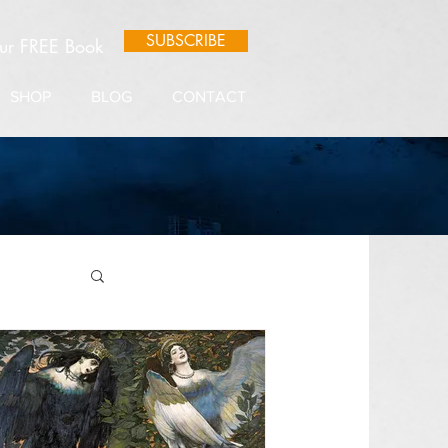
SUBSCRIBE
our FREE Book
SHOP
BLOG
CONTACT
e Lore