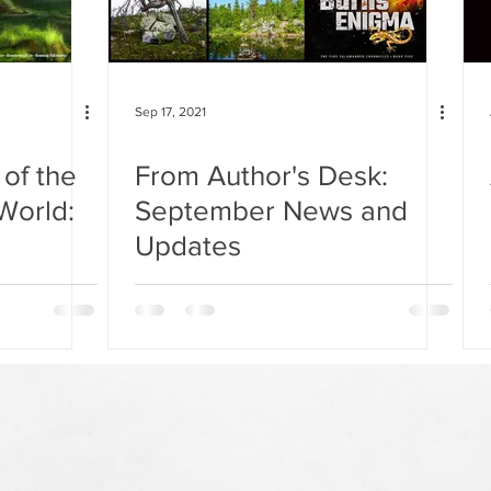
Sep 17, 2021
of the
From Author's Desk:
World:
September News and
Updates